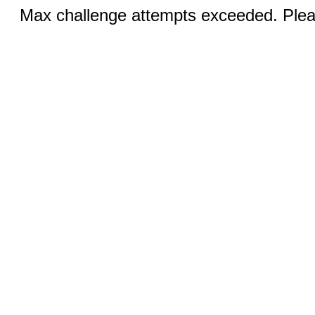
Max challenge attempts exceeded. Pleas