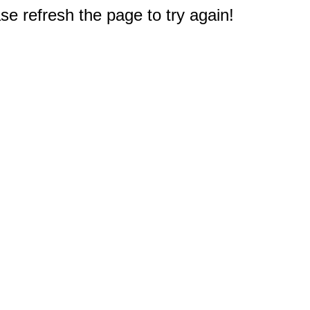
e refresh the page to try again!