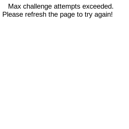
Max challenge attempts exceeded.
Please refresh the page to try again!