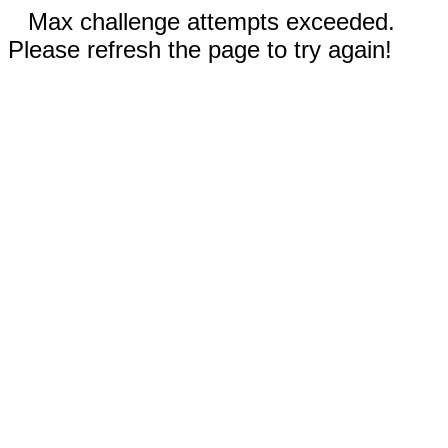
Max challenge attempts exceeded.
Please refresh the page to try again!