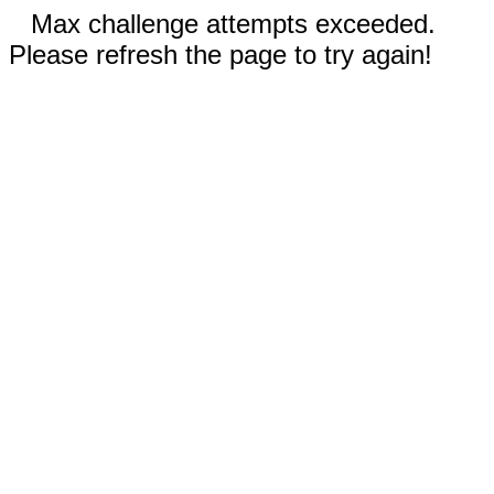
Max challenge attempts exceeded.
Please refresh the page to try again!