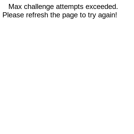
Max challenge attempts exceeded.
Please refresh the page to try again!