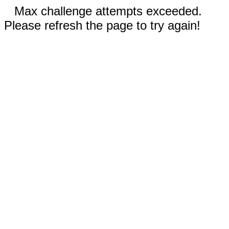
Max challenge attempts exceeded.
Please refresh the page to try again!