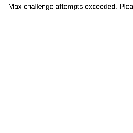
Max challenge attempts exceeded. Pleas