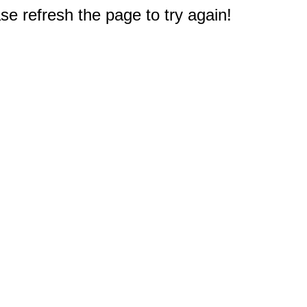
e refresh the page to try again!