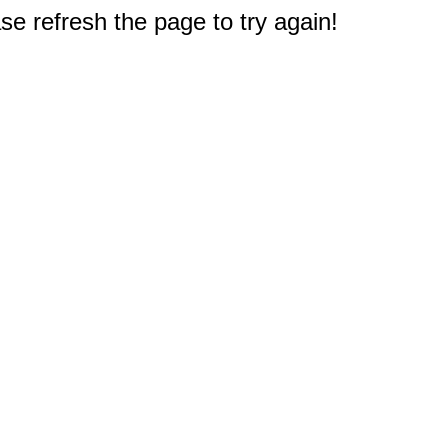
e refresh the page to try again!