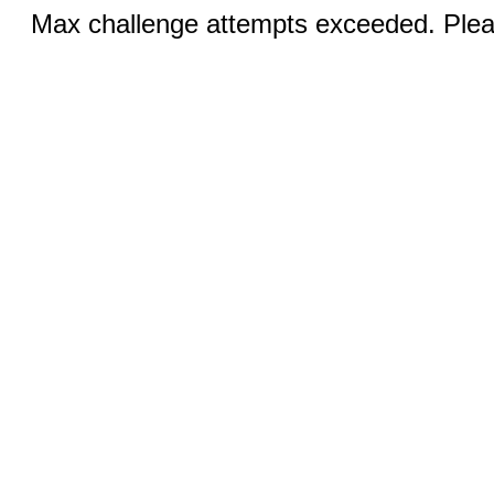
Max challenge attempts exceeded. Pleas