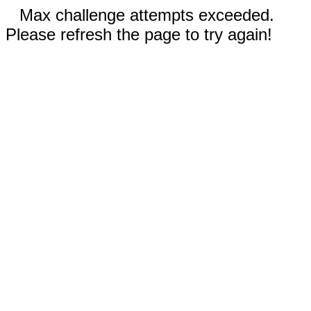
Max challenge attempts exceeded.
Please refresh the page to try again!