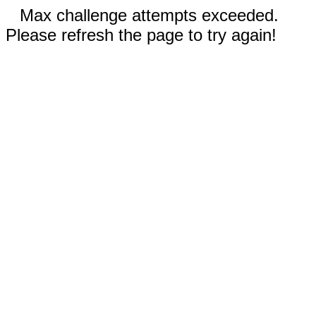
Max challenge attempts exceeded.
Please refresh the page to try again!