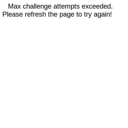
Max challenge attempts exceeded.
Please refresh the page to try again!