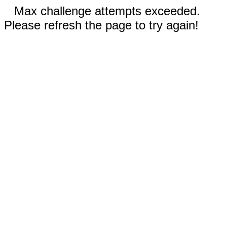
Max challenge attempts exceeded.
Please refresh the page to try again!