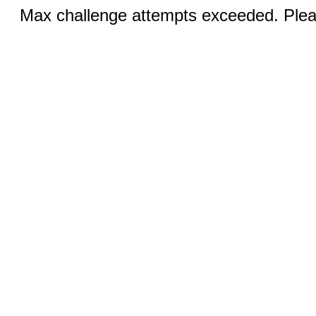
Max challenge attempts exceeded. Pleas