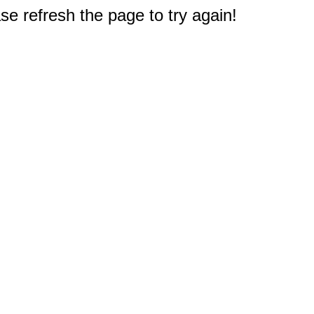
e refresh the page to try again!