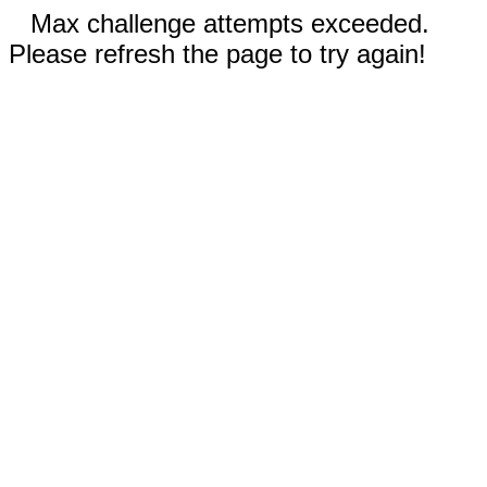
Max challenge attempts exceeded.
Please refresh the page to try again!