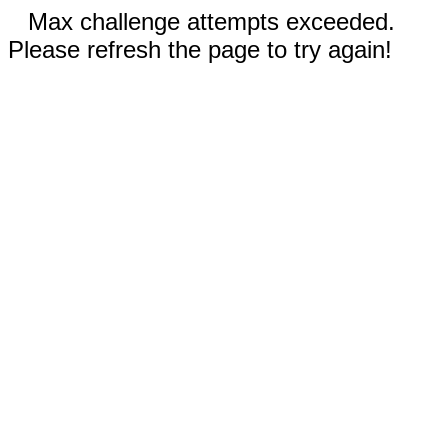
Max challenge attempts exceeded.
Please refresh the page to try again!