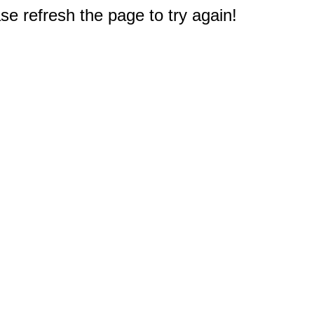
e refresh the page to try again!