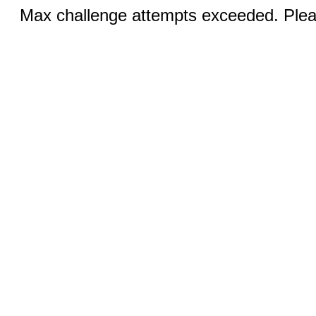
Max challenge attempts exceeded. Pleas