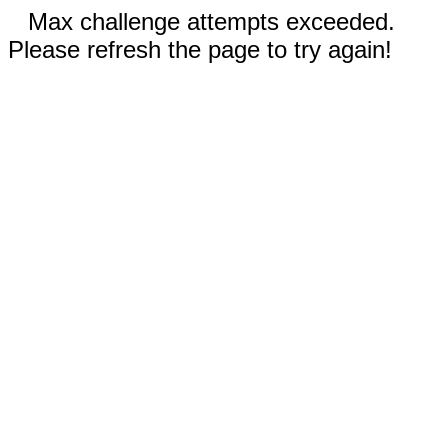
Max challenge attempts exceeded.
Please refresh the page to try again!