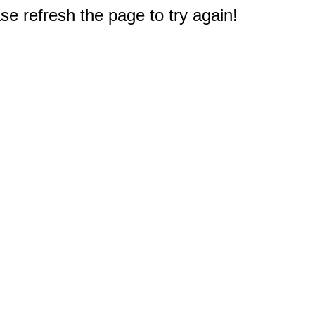
e refresh the page to try again!