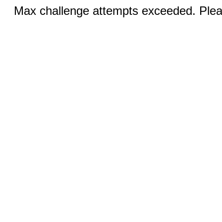
Max challenge attempts exceeded. Pleas