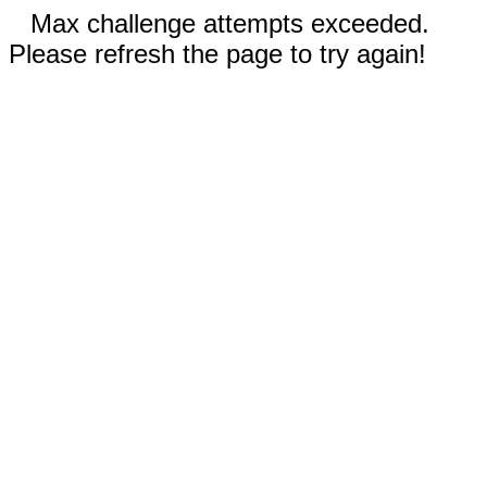
Max challenge attempts exceeded.
Please refresh the page to try again!