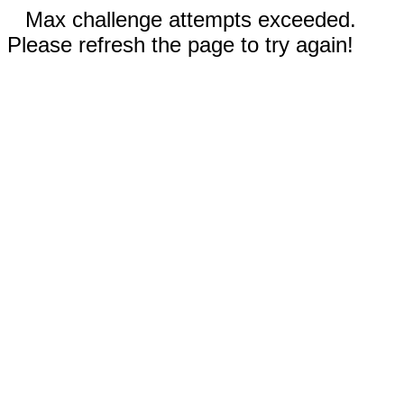
Max challenge attempts exceeded.
Please refresh the page to try again!