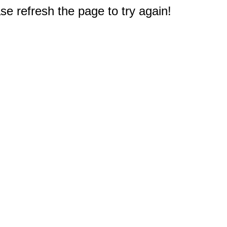
e refresh the page to try again!