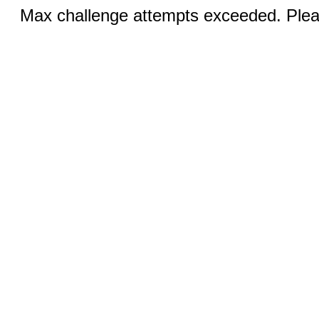
Max challenge attempts exceeded. Pleas