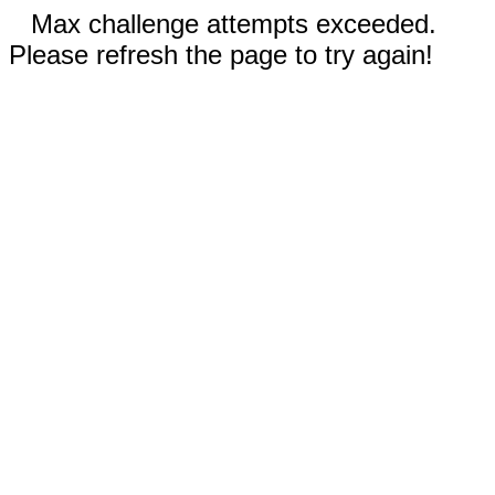
Max challenge attempts exceeded.
Please refresh the page to try again!