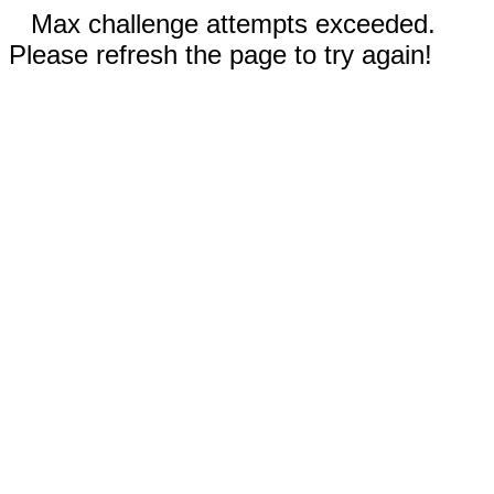
Max challenge attempts exceeded.
Please refresh the page to try again!