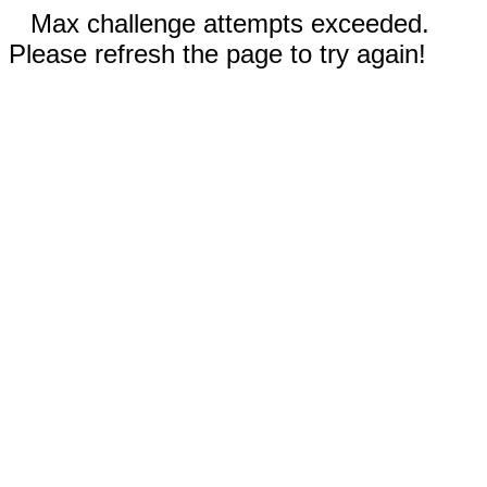
Max challenge attempts exceeded.
Please refresh the page to try again!