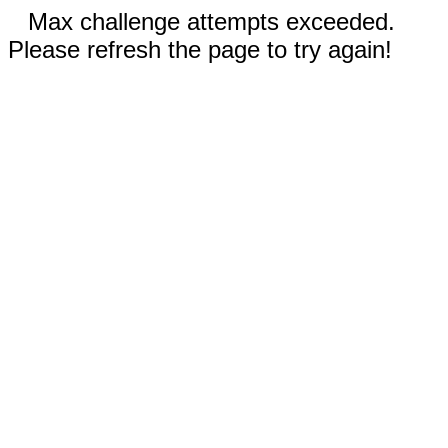
Max challenge attempts exceeded.
Please refresh the page to try again!