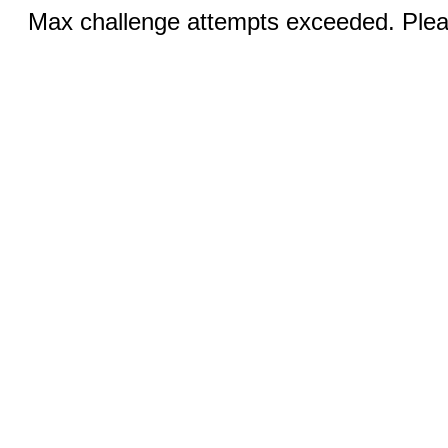
Max challenge attempts exceeded. Pleas