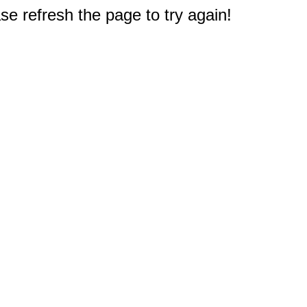
e refresh the page to try again!