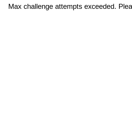
Max challenge attempts exceeded. Pleas