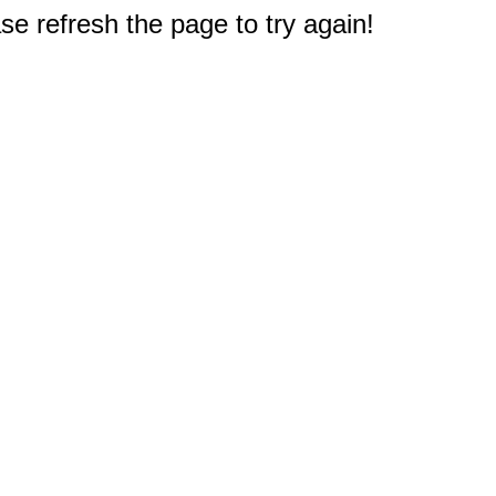
e refresh the page to try again!