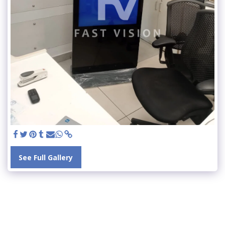
See Full Gallery