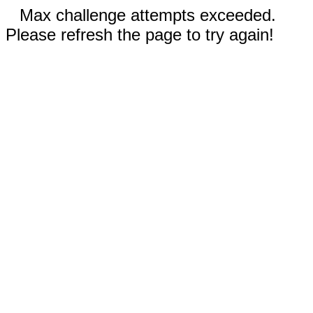
Max challenge attempts exceeded.
Please refresh the page to try again!