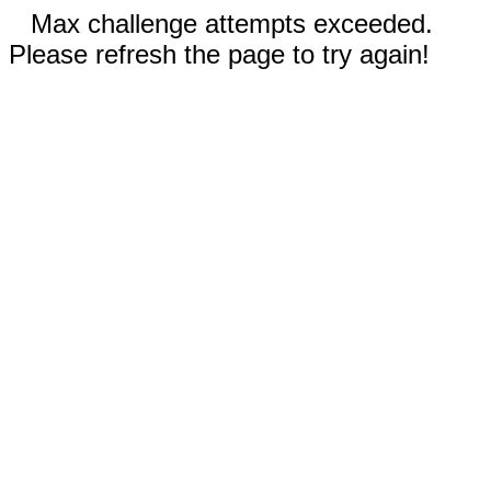
Max challenge attempts exceeded.
Please refresh the page to try again!