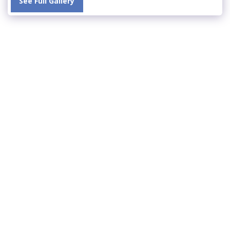
See Full Gallery