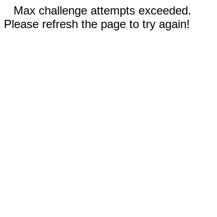
Max challenge attempts exceeded.
Please refresh the page to try again!