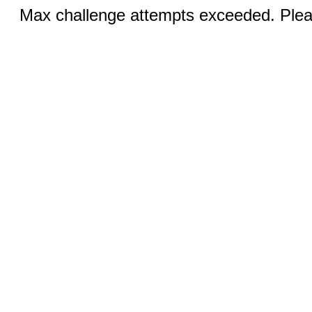
Max challenge attempts exceeded. Pleas