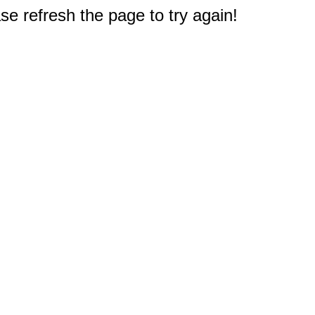
e refresh the page to try again!