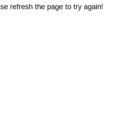
e refresh the page to try again!