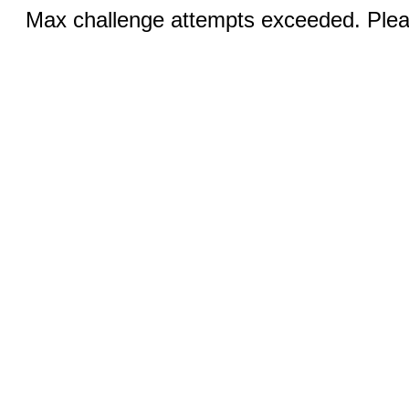
Max challenge attempts exceeded. Pleas