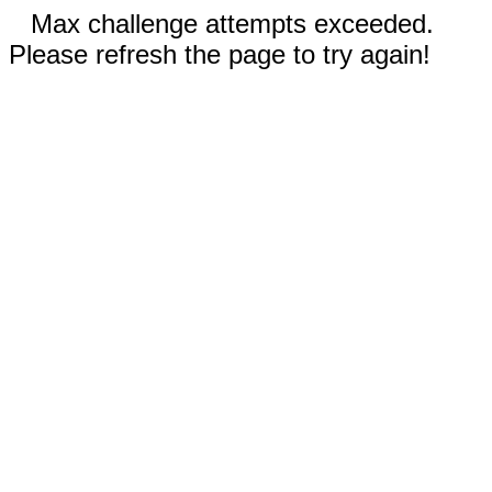
Max challenge attempts exceeded.
Please refresh the page to try again!