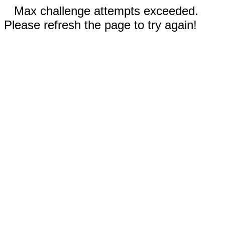
Max challenge attempts exceeded.
Please refresh the page to try again!