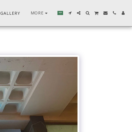
MORE
GALLERY