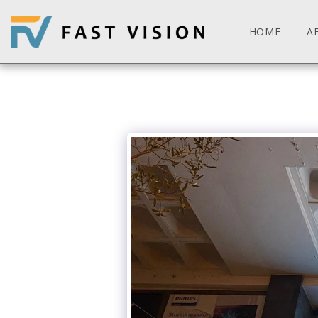
HOME
A