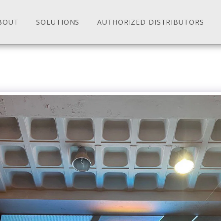
BOUT
SOLUTIONS
AUTHORIZED DISTRIBUTORS