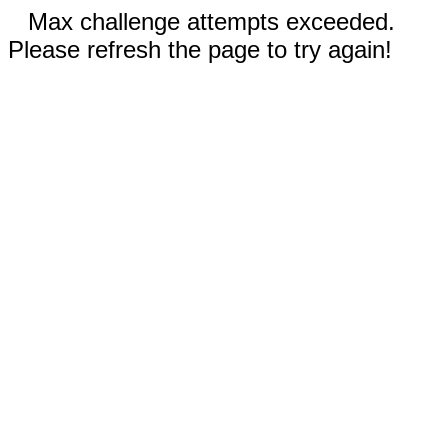
Max challenge attempts exceeded.
Please refresh the page to try again!