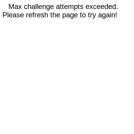
Max challenge attempts exceeded.
Please refresh the page to try again!