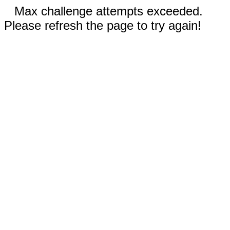
Max challenge attempts exceeded.
Please refresh the page to try again!