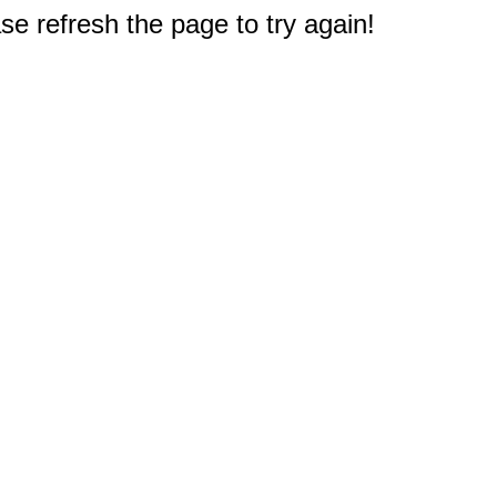
e refresh the page to try again!