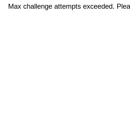
Max challenge attempts exceeded. Pleas